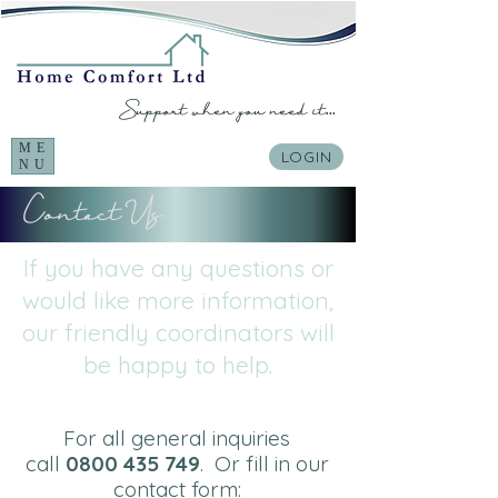
Support when you need it...
ME
LOGIN
NU
Contact Us
If you have any questions or
would like more information,
our friendly coordinators will
be happy to help.
For all general inquiries
call
0800 435 749
.
Or fill in our
contact form: