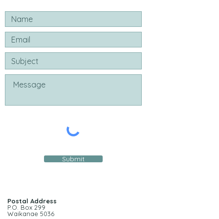
Submit
Postal Address
P.O. Box 299
Waikanae 5036