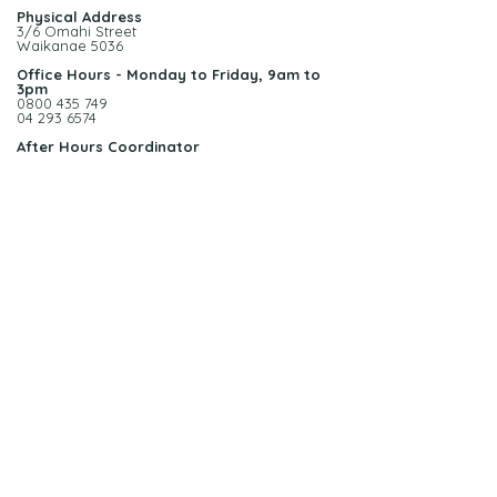
Physical Address
3/6 Omahi Street
Waikanae 5036
Office Hours - Monday to Friday, 9am to
3pm
0800 435 749
04 293 6574
After Hours Coordinator
0272 277 742
Call us today on 0800 435 749
admin@homecomfort.net.nz
More
info >>
© 2022 Home Comfort Ltd